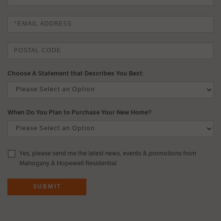
Choose A Statement that Describes You Best:
When Do You Plan to Purchase Your New Home?
Yes, please send me the latest news, events & promotions from
Mahogany & Hopewell Residential
SUBMIT