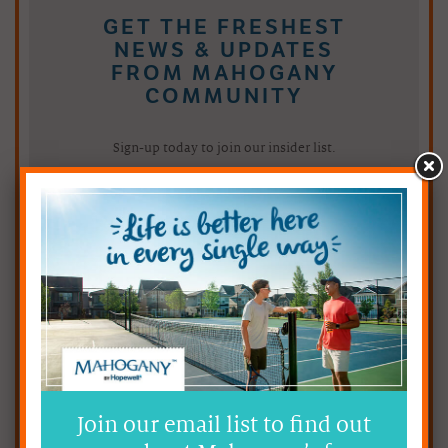
GET THE FRESHEST
NEWS & UPDATES
FROM MAHOGANY
COMMUNITY
Sign-up today to join our insider list.
Choose A Statement that Describes You Best:
Join our email list to find out