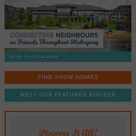
FIND SHOW HOMES
MEET OUR FEATURED BUILDER
Discover It All!