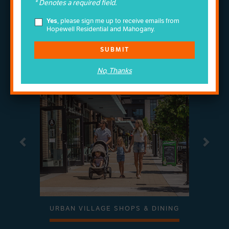
Wonder
* Denotes a required field.
COME EXPLORE THE
Yes
, please sign me up to receive emails from
OF MAHOGANY
Hopewell Residential and Mahogany.
MOVE TO MAHOGANY AND YOU'LL COME HOME
TO AMAZING FOUR-SEASON AMENITIES
SUBMIT
SWIPE TO EXPLORE
No, Thanks
Previous
Next
URBAN VILLAGE SHOPS & DINING