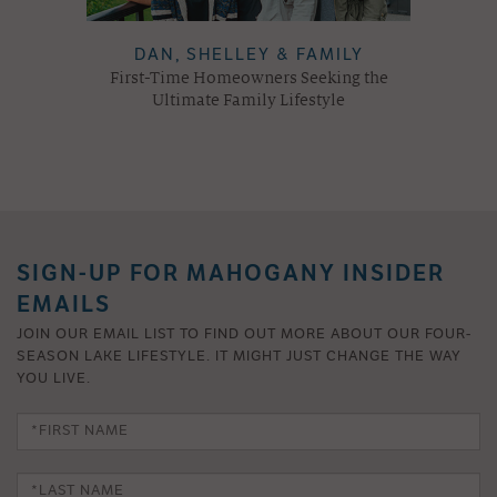
DAN, SHELLEY & FAMILY
First-Time Homeowners Seeking the
Ultimate Family Lifestyle
SIGN-UP FOR MAHOGANY INSIDER
EMAILS
JOIN OUR EMAIL LIST TO FIND OUT MORE ABOUT OUR FOUR-
SEASON LAKE LIFESTYLE. IT MIGHT JUST CHANGE THE WAY
YOU LIVE.