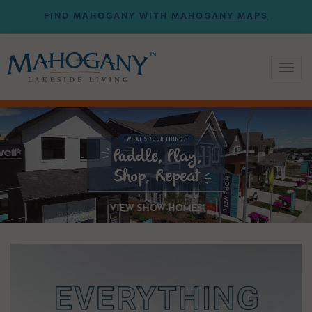
FIND MAHOGANY WITH
MAHOGANY MAPS
Toggl
naviga
VIEW SHOW HOMES