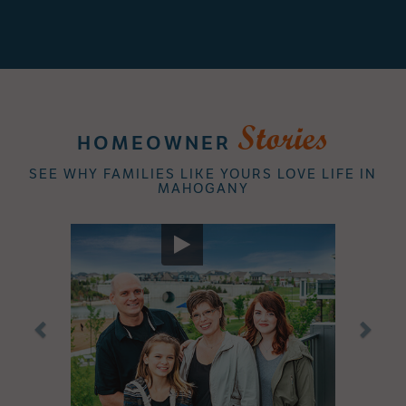
Stories
HOMEOWNER
SEE WHY FAMILIES LIKE YOURS LOVE LIFE IN
MAHOGANY
Previous
Next