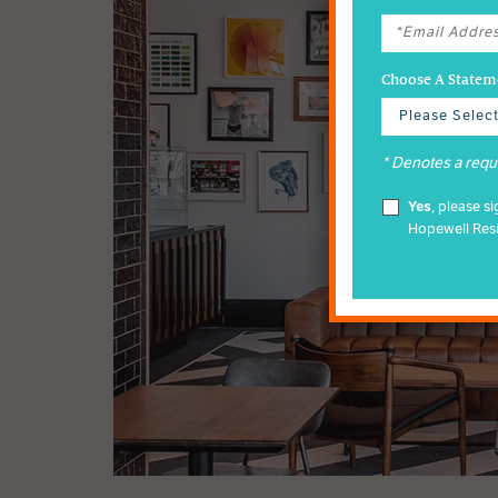
Choose A Stateme
* Denotes a requi
Yes
, please s
Hopewell Res