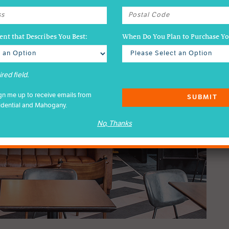
nt that Describes You Best:
When Do You Plan to Purchase 
red field.
ign me up to receive emails from
SUBMIT
idential and Mahogany.
No, Thanks