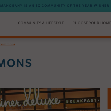
MAHOGANY IS AN 8X
COMMUNITY OF THE YEAR WINNER!
COMMUNITY & LIFESTYLE
CHOOSE YOUR HOM
e Commons
MMONS