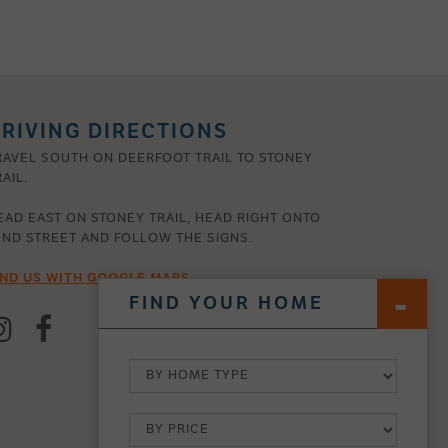
RIVING DIRECTIONS
RAVEL SOUTH ON DEERFOOT TRAIL TO STONEY
AIL.
EAD EAST ON STONEY TRAIL, HEAD RIGHT ONTO
2ND STREET AND FOLLOW THE SIGNS.
IND US WITH GOOGLE MAPS
FIND YOUR HOME