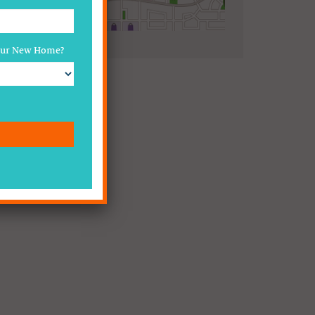
Your New Home?