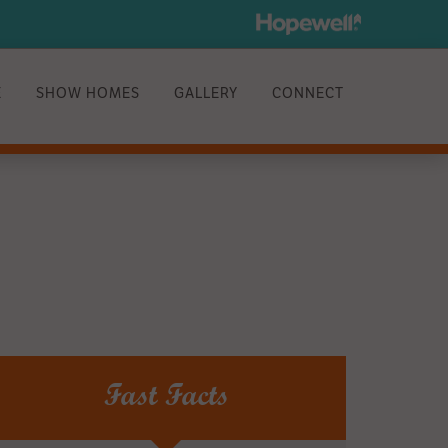
E
SHOW HOMES
GALLERY
CONNECT
Fast Facts