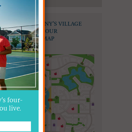
FIND MAHOGANY'S VILLAGE
COMMONS ON OUR
COMMUNITY MAP
’s four-
ou live.