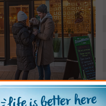
1
2
3