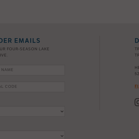
DER EMAILS
D
OUR FOUR-SEASON LAKE
T
IVE.
TR
H
5
F