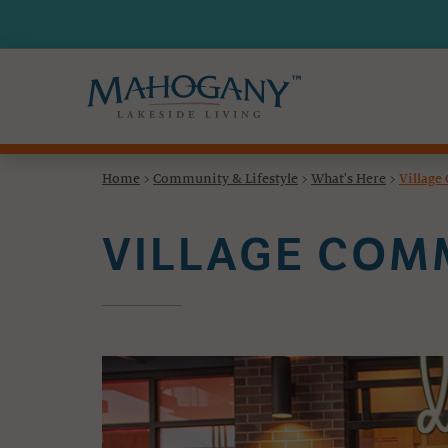
Home
>
Community & Lifestyle
>
What's Here
>
Villag
VILLAGE CO