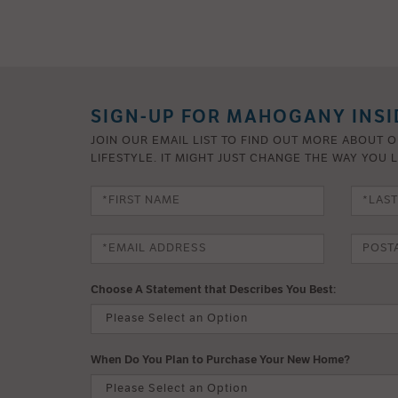
SIGN-UP FOR MAHOGANY INSI
JOIN OUR EMAIL LIST TO FIND OUT MORE ABOUT 
LIFESTYLE. IT MIGHT JUST CHANGE THE WAY YOU L
Choose A Statement that Describes You Best:
When Do You Plan to Purchase Your New Home?