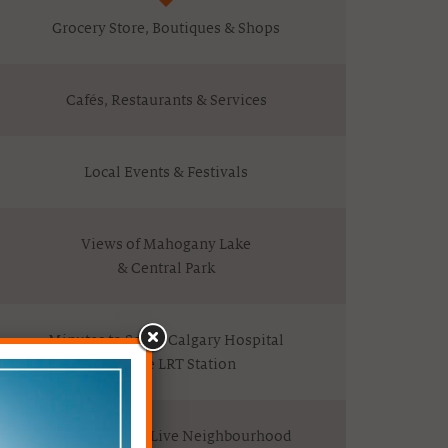
Grocery Store, Boutiques & Shops
Cafés, Restaurants & Services
Local Events & Festivals
Views of Mahogany Lake
& Central Park
Minutes to South Calgary Hospital
& Future LRT Station
A Vibrant Work/Live Neighbourhood