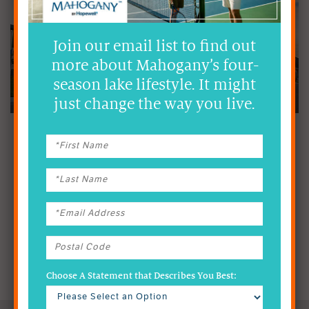
Join our email list to find out
more about Mahogany’s four-
season lake lifestyle. It might
just change the way you live.
NEWS & EVENTS
Constantly growing and ever-changing – there’s always a new story
to tell in Mahogany. Check back often for the latest news from
Calgary’s premier lake community.
READ NEWS
& UPDATES
Choose A Statement that Describes You Best: