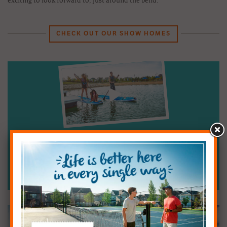
exciting to look forward to, just around the bend.
CHECK OUT OUR SHOW HOMES
See how Mahogany stands apart from every
other Calgary community.
Watch the Video:
A Day in the Life of Mahogany