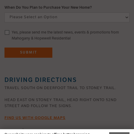
When Do You Plan to Purchase Your New Home?
Yes, please send me the latest news, events & promotions from
Mahogany & Hopewell Residential
SUBMIT
DRIVING DIRECTIONS
TRAVEL SOUTH ON DEERFOOT TRAIL TO STONEY TRAIL.
HEAD EAST ON STONEY TRAIL, HEAD RIGHT ONTO 52ND
STREET AND FOLLOW THE SIGNS.
FIND US WITH GOOGLE MAPS