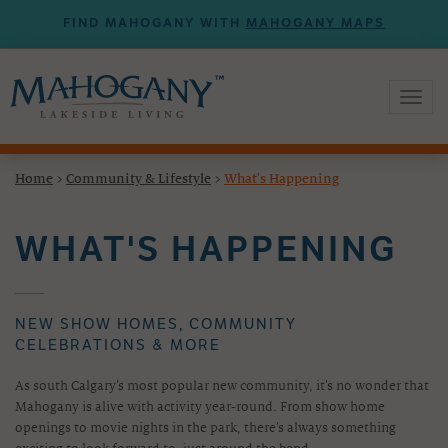
FIND MAHOGANY WITH
MAHOGANY MAPS
Toggl
naviga
Home
>
Community & Lifestyle
>
What's Happening
WHAT'S HAPPENING
NEW SHOW HOMES, COMMUNITY
CELEBRATIONS & MORE
As south Calgary’s most popular new community, it’s no wonder that
Mahogany is alive with activity year-round. From show home
openings to movie nights in the park, there’s always something