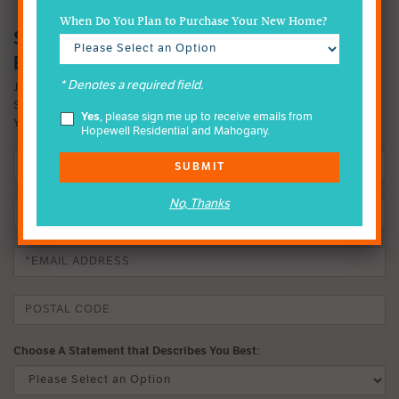
When Do You Plan to Purchase Your New Home?
SIGN-UP FOR MAHOGANY INSIDER
EMAILS
* Denotes a required field.
JOIN OUR EMAIL LIST TO FIND OUT MORE ABOUT OUR FOUR-
SEASON LAKE LIFESTYLE. IT MIGHT JUST CHANGE THE WAY
Yes
, please sign me up to receive emails from
YOU LIVE.
Hopewell Residential and Mahogany.
SUBMIT
No, Thanks
Choose A Statement that Describes You Best: