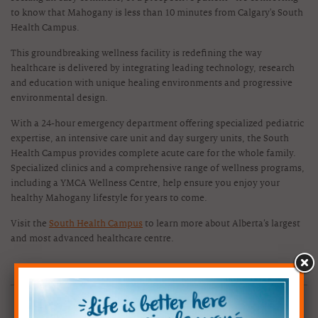
to know that Mahogany is less than 10 minutes from Calgary's South
Health Campus.
This groundbreaking wellness facility is redefining the way
healthcare is delivered by integrating leading technology, research
and education with unique healing environments and progressive
environmental design.
With a 24-hour emergency department offering specialized pediatric
expertise, an intensive care unit and day surgery units, the South
Health Campus provides complete acute care for the whole family.
Specialized clinics and a comprehensive range of wellness programs,
including a YMCA Wellness Centre, help ensure you enjoy your
healthy Mahogany lifestyle for years to come.
Visit the
South Health Campus
to learn more about Alberta’s largest
and most advanced healthcare centre.
CHECK OUT OUR SHOW HOMES