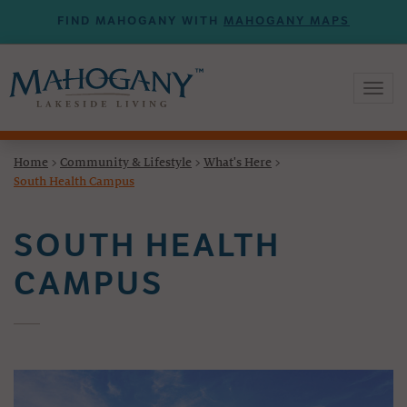
FIND MAHOGANY WITH
MAHOGANY MAPS
Toggl
naviga
Home
>
Community & Lifestyle
>
What's Here
>
South Health Campus
SOUTH HEALTH
CAMPUS