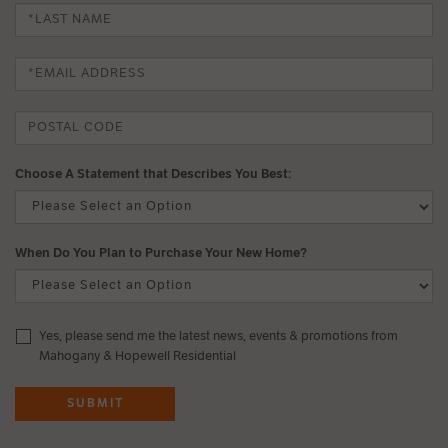
Choose A Statement that Describes You Best:
When Do You Plan to Purchase Your New Home?
Yes, please send me the latest news, events & promotions from
Mahogany & Hopewell Residential
SUBMIT