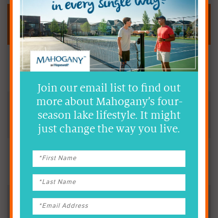
Fast Facts
A Full-Service Hospital &
Healthcare Facility
Join our email list to find out
more about Mahogany’s four-
Less than 10 Minutes
season lake lifestyle. It might
from Mahogany
just change the way you live.
Accessible via Several Public
Transit Routes
YMCA Wellness Centre
Indoor Walking Track, Fitness Centre, Climbing Wall,