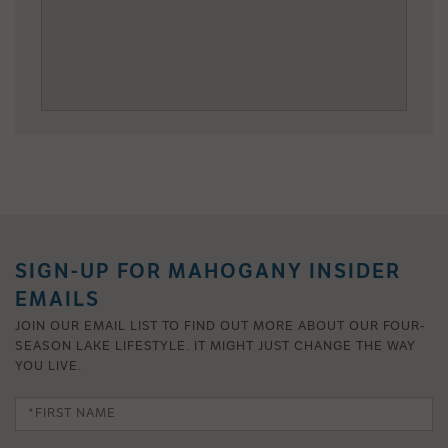
SIGN-UP FOR MAHOGANY INSIDER
EMAILS
JOIN OUR EMAIL LIST TO FIND OUT MORE ABOUT OUR FOUR-
SEASON LAKE LIFESTYLE. IT MIGHT JUST CHANGE THE WAY
YOU LIVE.