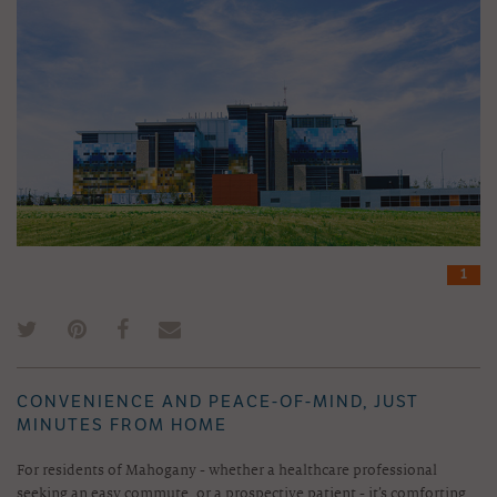
1
CONVENIENCE AND PEACE-OF-MIND, JUST
MINUTES FROM HOME
For residents of Mahogany - whether a healthcare professional
seeking an easy commute, or a prospective patient - it’s comforting