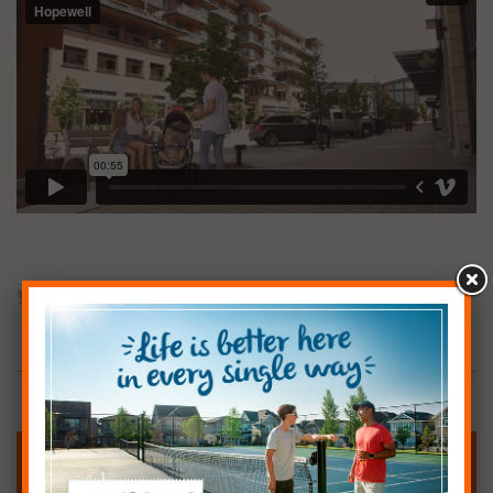
CHECK OUT OUR SHOW HOMES
Carmen, Nicolas & Seby’s