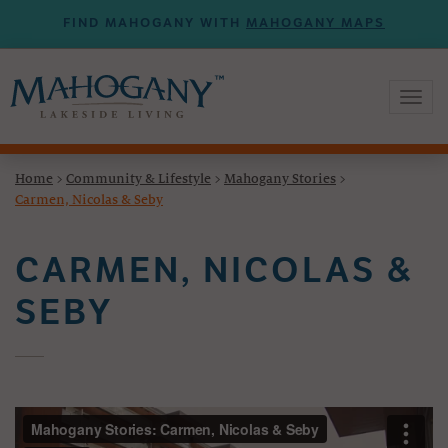
FIND MAHOGANY WITH
MAHOGANY MAPS
Toggl
naviga
Home
>
Community & Lifestyle
>
Mahogany Stories
>
Carmen, Nicolas & Seby
CARMEN, NICOLAS &
SEBY