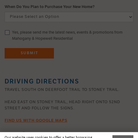
When Do You Plan to Purchase Your New Home?
Yes, please send me the latest news, events & promotions from
Mahogany & Hopewell Residential
SUBMIT
DRIVING DIRECTIONS
TRAVEL SOUTH ON DEERFOOT TRAIL TO STONEY TRAIL.
HEAD EAST ON STONEY TRAIL, HEAD RIGHT ONTO 52ND
STREET AND FOLLOW THE SIGNS.
FIND US WITH GOOGLE MAPS
Our website uses cookies to offer a better browsing