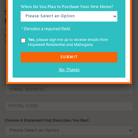
When Do You Plan to Purchase Your New Home?
SIGN-UP FOR MAHOGANY INSIDER
EMAILS
* Denotes a required field.
JOIN OUR EMAIL LIST TO FIND OUT MORE ABOUT OUR FOUR-
SEASON LAKE LIFESTYLE. IT MIGHT JUST CHANGE THE WAY
Yes
, please sign me up to receive emails from
YOU LIVE.
Hopewell Residential and Mahogany.
SUBMIT
No, Thanks
Choose A Statement that Describes You Best: