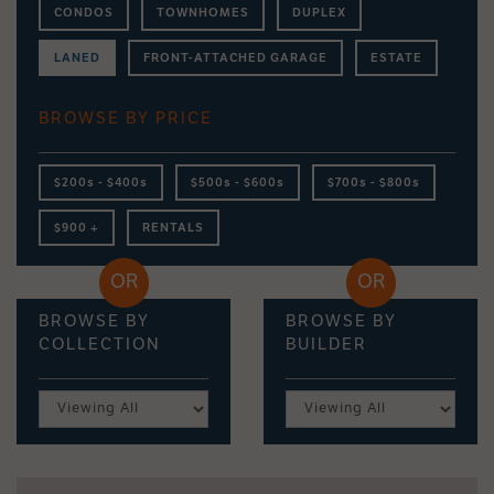
CONDOS
TOWNHOMES
DUPLEX
LANED
FRONT-ATTACHED GARAGE
ESTATE
BROWSE BY PRICE
$200s - $400s
$500s - $600s
$700s - $800s
$900 +
RENTALS
BROWSE BY
BROWSE BY
COLLECTION
BUILDER