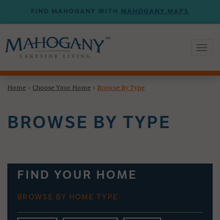
FIND MAHOGANY WITH
MAHOGANY MAPS
Toggl
naviga
Home
>
Choose Your Home
>
Browse By Type
BROWSE BY TYPE
FIND YOUR HOME
BROWSE BY HOME TYPE