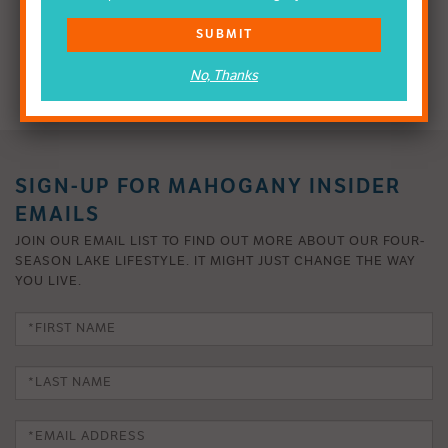
SUBMIT
VISIT SHOW HOMES
No, Thanks
SIGN-UP FOR MAHOGANY INSIDER
EMAILS
JOIN OUR EMAIL LIST TO FIND OUT MORE ABOUT OUR FOUR-
SEASON LAKE LIFESTYLE. IT MIGHT JUST CHANGE THE WAY
YOU LIVE.