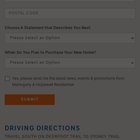
Choose A Statement that Describes You Best:
When Do You Plan to Purchase Your New Home?
Yes, please send me the latest news, events & promotions from
Mahogany & Hopewell Residential
SUBMIT
DRIVING DIRECTIONS
TRAVEL SOUTH ON DEERFOOT TRAIL TO STONEY TRAIL.