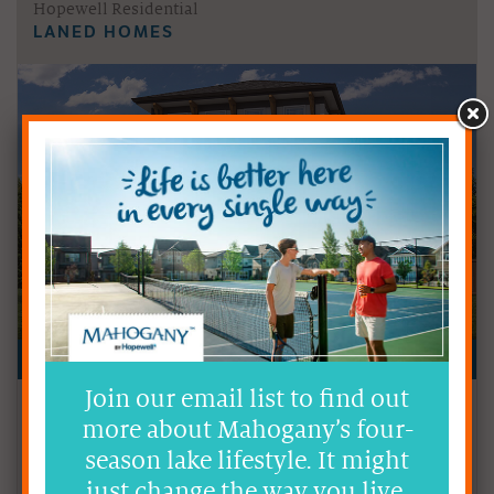
Hopewell Residential
LANED HOMES
Join our email list to find out
Price
from the low-$600s
more about Mahogany’s four-
Size
1,001 - 1,972 sq ft
season lake lifestyle. It might
just change the way you live.