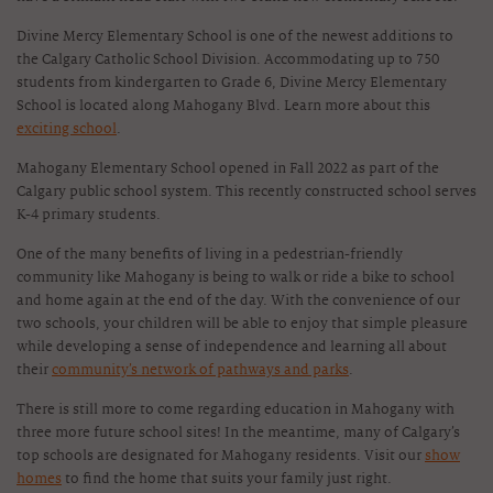
Divine Mercy Elementary School is one of the newest additions to
the Calgary Catholic School Division. Accommodating up to 750
students from kindergarten to Grade 6, Divine Mercy Elementary
School is located along Mahogany Blvd. Learn more about this
exciting school
.
Mahogany Elementary School opened in Fall 2022 as part of the
Calgary public school system. This recently constructed school serves
K-4 primary students.
One of the many benefits of living in a pedestrian-friendly
community like Mahogany is being to walk or ride a bike to school
and home again at the end of the day. With the convenience of our
two schools, your children will be able to enjoy that simple pleasure
while developing a sense of independence and learning all about
their
community’s network of pathways and parks
.
There is still more to come regarding education in Mahogany with
three more future school sites! In the meantime, many of Calgary’s
top schools are designated for Mahogany residents. Visit our
show
homes
to find the home that suits your family just right.