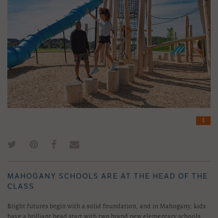
1
MAHOGANY SCHOOLS ARE AT THE HEAD OF THE
CLASS
Bright futures begin with a solid foundation, and in Mahogany, kids
have a brilliant head start with two brand new elementary schools.