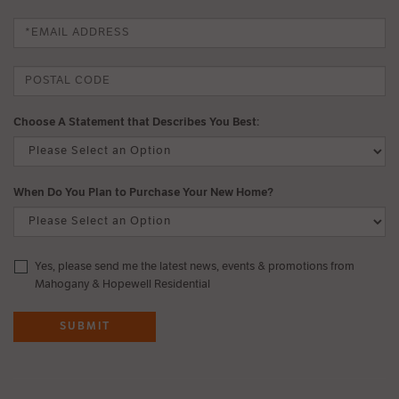
Choose A Statement that Describes You Best:
When Do You Plan to Purchase Your New Home?
Yes, please send me the latest news, events & promotions from
Mahogany & Hopewell Residential
SUBMIT