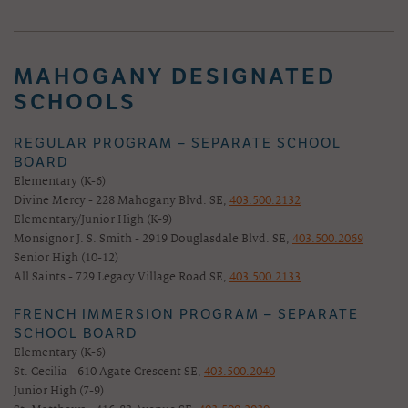
MAHOGANY DESIGNATED
SCHOOLS
REGULAR PROGRAM – SEPARATE SCHOOL
BOARD
Elementary (K-6)
Divine Mercy - 228 Mahogany Blvd. SE,
403.500.2132
Elementary/Junior High (K-9)
Monsignor J. S. Smith - 2919 Douglasdale Blvd. SE,
403.500.2069
Senior High (10-12)
All Saints - 729 Legacy Village Road SE,
403.500.2133
FRENCH IMMERSION PROGRAM – SEPARATE
SCHOOL BOARD
Elementary (K-6)
St. Cecilia - 610 Agate Crescent SE,
403.500.2040
Junior High (7-9)