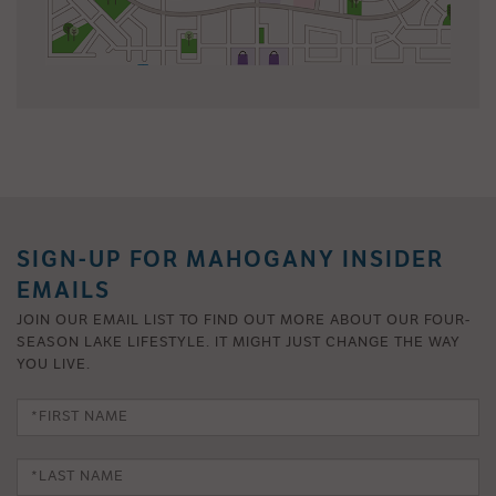
SIGN-UP FOR MAHOGANY INSIDER
EMAILS
JOIN OUR EMAIL LIST TO FIND OUT MORE ABOUT OUR FOUR-
SEASON LAKE LIFESTYLE. IT MIGHT JUST CHANGE THE WAY
YOU LIVE.