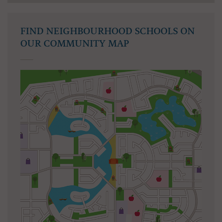
FIND NEIGHBOURHOOD SCHOOLS ON
OUR COMMUNITY MAP