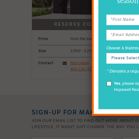
season 
Price
from the low-$1M
Choose A Stateme
Size
2,500 - 3,200 sq ft
Contact
Kim Lydon
403.236.7373
* Denotes a requi
Yes
, please s
Hopewell Res
SIGN-UP FOR MAHOGANY INSI
JOIN OUR EMAIL LIST TO FIND OUT MORE ABOUT 
LIFESTYLE. IT MIGHT JUST CHANGE THE WAY YOU L