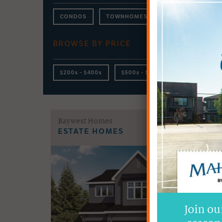
CONDOS
TOWNHOMES
DUPLEX
LA
BROWSE BY PRICE
$200s - $400s
$500s - $600s
$700s - $800
Baywest Homes
ESTATE HOMES
Join ou