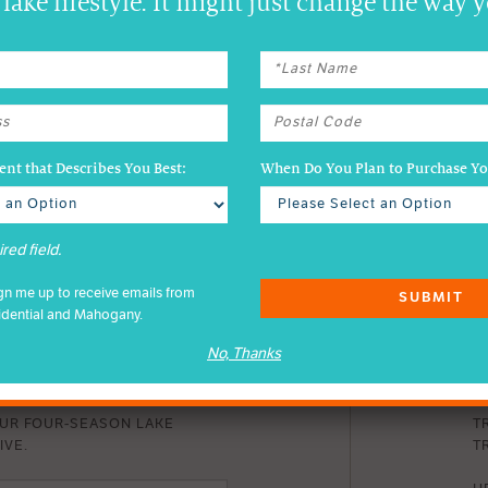
lake lifestyle. It might just change the way y
nt that Describes You Best:
When Do You Plan to Purchase 
red field.
ign me up to receive emails from
SUBMIT
idential and Mahogany.
No, Thanks
DER EMAILS
D
OUR FOUR-SEASON LAKE
T
IVE.
TR