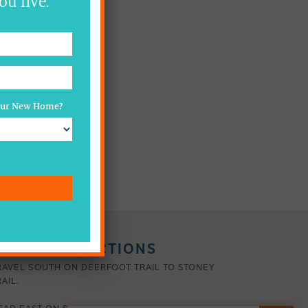
ou live.
Your New Home?
RIVING DIRECTIONS
RAVEL SOUTH ON DEERFOOT TRAIL TO STONEY
AIL.