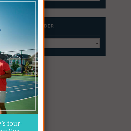
BROWSE BY
BUILDER
’s four-