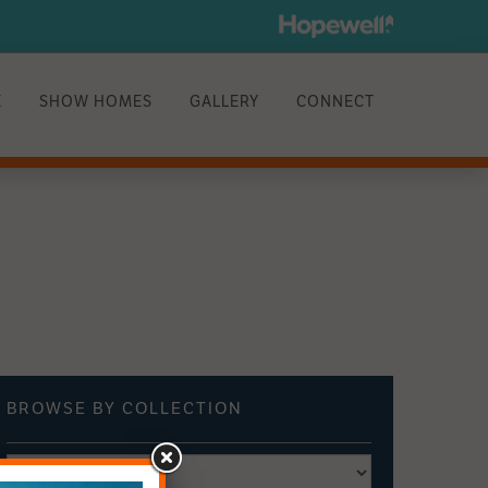
E
SHOW HOMES
GALLERY
CONNECT
BROWSE BY
COLLECTION