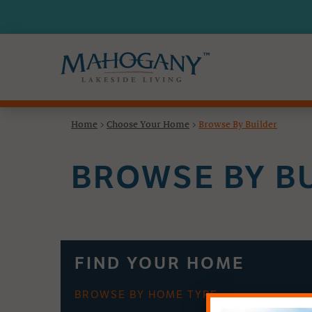
Home
>
Choose Your Home
>
Browse By Builder
BROWSE BY B
FIND YOUR HOME
BROWSE BY HOME TYPE