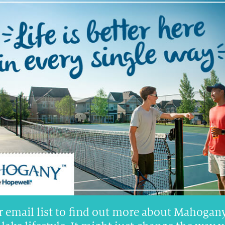
NED
FRONT-ATTACHED GARAGE
ESTATE
s
$900 +
RENTALS
r email list to find out more about Mahogany