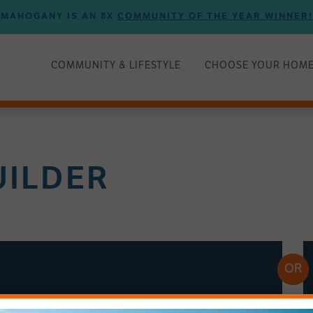
MAHOGANY IS AN 8X
COMMUNITY OF THE YEAR WINNER!
COMMUNITY & LIFESTYLE
CHOOSE YOUR HOM
UILDER