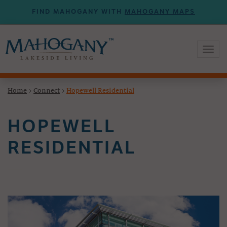
FIND MAHOGANY WITH
MAHOGANY MAPS
Toggl
naviga
Home
>
Connect
>
Hopewell Residential
HOPEWELL
RESIDENTIAL