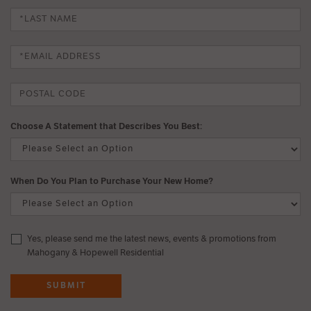
Choose A Statement that Describes You Best:
When Do You Plan to Purchase Your New Home?
Yes, please send me the latest news, events & promotions from
Mahogany & Hopewell Residential
SUBMIT