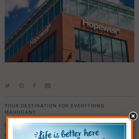
YOUR DESTINATION FOR EVERYTHING
MAHOGANY
Contact Calgary’s Five-Time Developer of the Year
The Hopewell team prides itself on being connected to our