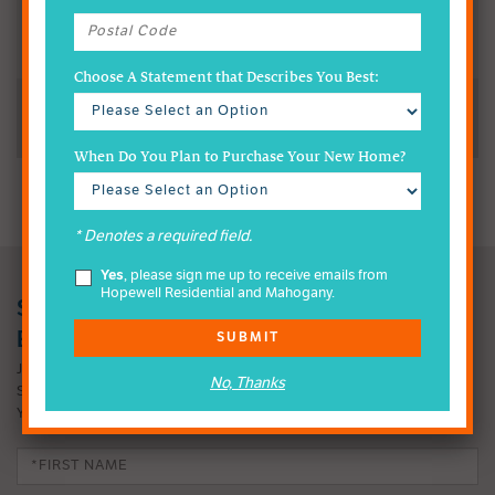
We Welcome Inquiries About Mahogany & All of Our
Communities
Choose A Statement that Describes You Best:
Reach Us Via Telephone or Email
When Do You Plan to Purchase Your New Home?
* Denotes a required field.
Yes
, please sign me up to receive emails from
Hopewell Residential and Mahogany.
SIGN-UP FOR MAHOGANY INSIDER
EMAILS
SUBMIT
JOIN OUR EMAIL LIST TO FIND OUT MORE ABOUT OUR FOUR-
No, Thanks
SEASON LAKE LIFESTYLE. IT MIGHT JUST CHANGE THE WAY
YOU LIVE.