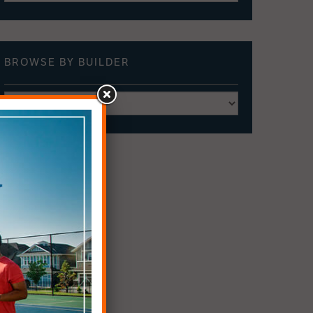
BROWSE BY
BUILDER