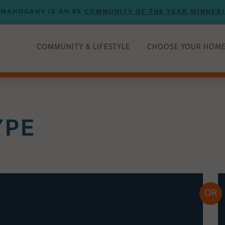
MAHOGANY IS AN 8X
COMMUNITY OF THE YEAR WINNER!
COMMUNITY & LIFESTYLE
CHOOSE YOUR HOM
YPE