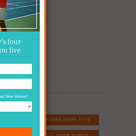
’s four-
ou live.
Your New Home?
EXPLORE HOME TYPE
VISIT SHOW HOMES