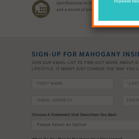
Hopewell Res
specifications to state-of-the-art convenie
and a source of pride for years to come.
SIGN-UP FOR MAHOGANY INSI
JOIN OUR EMAIL LIST TO FIND OUT MORE ABOUT 
LIFESTYLE. IT MIGHT JUST CHANGE THE WAY YOU L
Choose A Statement that Describes You Best: