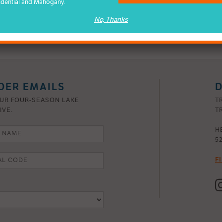
idential and Mahogany.
nces, your Mahogany estate home will be a legacy to your vision –
No, Thanks
DER EMAILS
D
OUR FOUR-SEASON LAKE
T
IVE.
TR
H
5
F