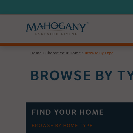
Home
>
Choose Your Home
>
Browse By Type
BROWSE BY T
FIND YOUR HOME
BROWSE BY HOME TYPE