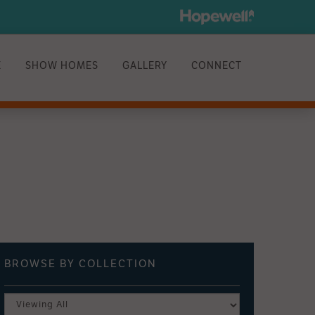
E
SHOW HOMES
GALLERY
CONNECT
BROWSE BY
COLLECTION