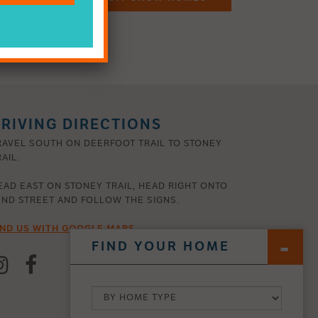
RIVING DIRECTIONS
RAVEL SOUTH ON DEERFOOT TRAIL TO STONEY
AIL.
EAD EAST ON STONEY TRAIL, HEAD RIGHT ONTO
2ND STREET AND FOLLOW THE SIGNS.
IND US WITH GOOGLE MAPS
FIND YOUR HOME