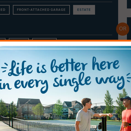
NED
FRONT-ATTACHED GARAGE
ESTATE
s
$900 +
RENTALS
Calbridge Homes
LAKESIDE ESTATE HOMES