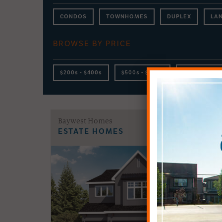
CONDOS
TOWNHOMES
DUPLEX
LA
BROWSE BY PRICE
$200s - $400s
$500s - $600s
$700s - $800
Baywest Homes
ESTATE HOMES