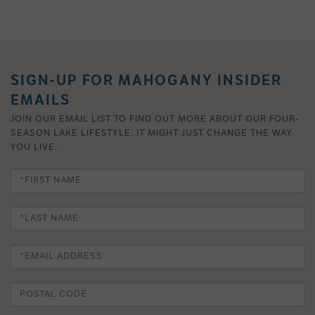
SIGN-UP FOR MAHOGANY INSIDER
EMAILS
JOIN OUR EMAIL LIST TO FIND OUT MORE ABOUT OUR FOUR-
SEASON LAKE LIFESTYLE. IT MIGHT JUST CHANGE THE WAY
YOU LIVE.