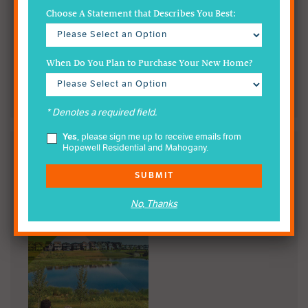
Choose A Statement that Describes You Best:
When Do You Plan to Purchase Your New Home?
* Denotes a required field.
Yes
, please sign me up to receive emails from
Hopewell Residential and Mahogany.
READ THE MAHOGANY
WETLAND BROCHURE
SUBMIT
No, Thanks