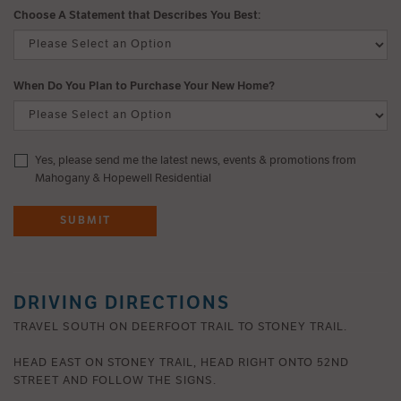
Choose A Statement that Describes You Best:
When Do You Plan to Purchase Your New Home?
Yes, please send me the latest news, events & promotions from
Mahogany & Hopewell Residential
SUBMIT
DRIVING DIRECTIONS
TRAVEL SOUTH ON DEERFOOT TRAIL TO STONEY TRAIL.
HEAD EAST ON STONEY TRAIL, HEAD RIGHT ONTO 52ND
STREET AND FOLLOW THE SIGNS.