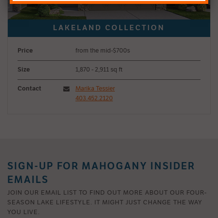
Price
from the mid-$700s
Size
1,870 - 2,911 sq ft
Contact
Marika Tessier
403.452.2120
SIGN-UP FOR MAHOGANY INSIDER
EMAILS
JOIN OUR EMAIL LIST TO FIND OUT MORE ABOUT OUR FOUR-
SEASON LAKE LIFESTYLE. IT MIGHT JUST CHANGE THE WAY
YOU LIVE.