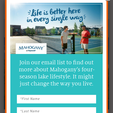
Contact
Hopewell Sales Team
403.984.3558
Hopewell Residential
DOUBLE FRONT-ATTACHED GARAGE HOMES
Join our email list to find out
more about Mahogany’s four-
season lake lifestyle. It might
just change the way you live.