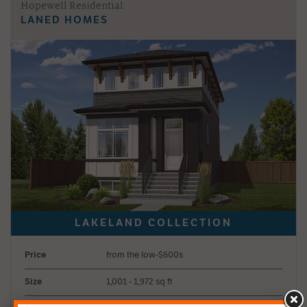
Hopewell Residential
LANED HOMES
Price
from the low-$600s
Size
1,001 - 1,972 sq ft