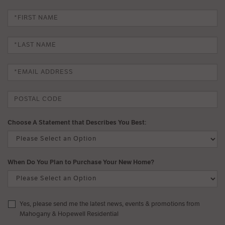
Choose A Statement that Describes You Best:
When Do You Plan to Purchase Your New Home?
Yes, please send me the latest news, events & promotions from
Mahogany & Hopewell Residential