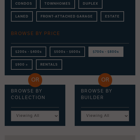
CONDOS
TOWNHOMES
DUPLEX
LANED
FRONT-ATTACHED GARAGE
ESTATE
BROWSE BY PRICE
$200s - $400s
$500s - $600s
$700s - $800s
$900 +
RENTALS
BROWSE BY
BROWSE BY
COLLECTION
BUILDER