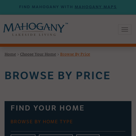
FIND MAHOGANY WITH
MAHOGANY MAPS
Toggl
naviga
Home
>
Choose Your Home
>
Browse By Price
BROWSE BY PRICE
FIND YOUR HOME
BROWSE BY HOME TYPE