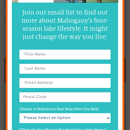
community, shared and enjoyed by all who choose to make
Mahogany their home.
Join our email list to find out
To learn more about the Mahogany HOA, visit
more about Mahogany’s four-
www.MahoganyHoa.com
season lake lifestyle. It might
just change the way you live.
CHECK OUT OUR SHOW HOMES
Fast Facts
Oversees the Preservation of the Community
Choose A Statement that Describes You Best:
Hosts Year-Round Events & Lifestyle Programs
Designed to Bring Neighbours Together