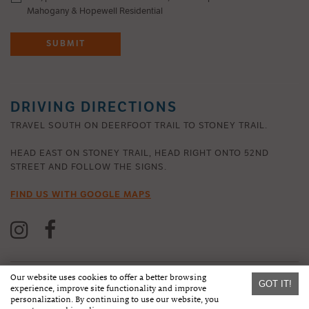
Mahogany & Hopewell Residential
SUBMIT
DRIVING DIRECTIONS
TRAVEL SOUTH ON DEERFOOT TRAIL TO STONEY TRAIL.
HEAD EAST ON STONEY TRAIL, HEAD RIGHT ONTO 52ND
STREET AND FOLLOW THE SIGNS.
FIND US WITH GOOGLE MAPS
Our website uses cookies to offer a better browsing
GOT IT!
experience, improve site functionality and improve
personalization. By continuing to use our website, you