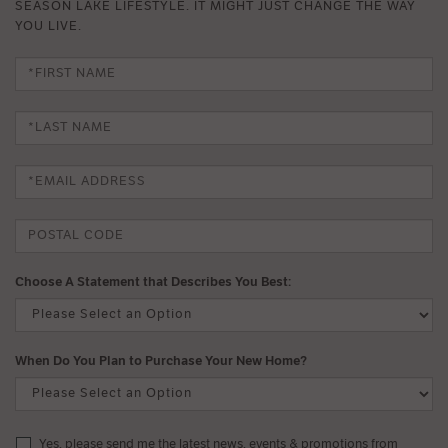
SEASON LAKE LIFESTYLE. IT MIGHT JUST CHANGE THE WAY
YOU LIVE.
Choose A Statement that Describes You Best:
When Do You Plan to Purchase Your New Home?
Yes, please send me the latest news, events & promotions from