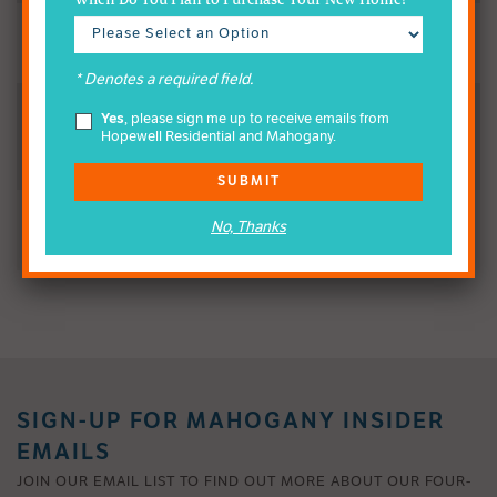
When Do You Plan to Purchase Your New Home?
All residents contribute funds annually
* Denotes a required field.
Yes
, please sign me up to receive emails from
HOA Funds Maintain Certain Amenities & Lands to be
Hopewell Residential and Mahogany.
Inherited from Hopewell
SUBMIT
No, Thanks
Lead by the HOA’s Volunteer Board
SIGN-UP FOR MAHOGANY INSIDER
EMAILS
JOIN OUR EMAIL LIST TO FIND OUT MORE ABOUT OUR FOUR-