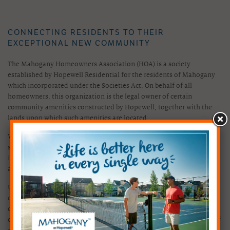
CONNECTING RESIDENTS TO THEIR
EXCEPTIONAL NEW COMMUNITY
The Mahogany Homeowners Association (HOA) is a society
established by Hopewell Residential for the residents of Mahogany
which incorporated under the Societies Act. On behalf of all
homeowners, this organization is the legal owner of certain
community amenities constructed by Hopewell, together with the
lands upon which such amenities are located.
With all residents contributing annually, funds are used to
successfully maintain the amenities and lands that the HOA
inherited from Hopewell, as well as to provide lifestyle programs
and community events within the community.
Under the leadership of the HOA's volunteer board, the community
continues to offer outstanding social, educational and recreational
opportunities and enhanced value for generations to come. Working
on behalf of all residents, the HOA helps to create a genuine sense of