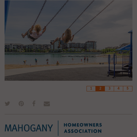
1
2
3
4
5