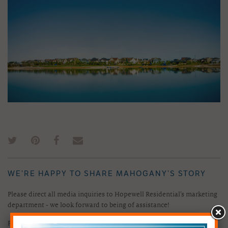
WE’RE HAPPY TO SHARE MAHOGANY’S STORY
Please direct all media inquiries to Hopewell Residential’s marketing
department - we look forward to being of assistance!
Phone:
403.298.8128