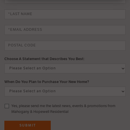
Choose A Statement that Describes You Best:
When Do You Plan to Purchase Your New Home?
Yes, please send me the latest news, events & promotions from
Mahogany & Hopewell Residential
SUBMIT