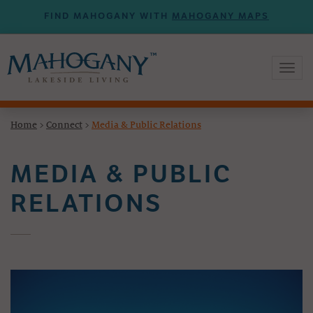
FIND MAHOGANY WITH
MAHOGANY MAPS
Toggl
naviga
Home
>
Connect
>
Media & Public Relations
MEDIA & PUBLIC
RELATIONS