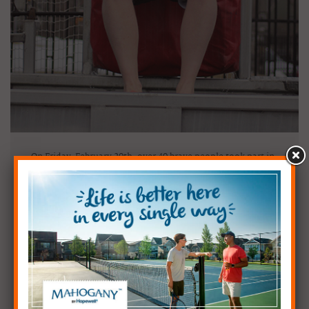
On Friday, February 20th, over 40 brave people took part in
the 6th annual Polar Bear Plunge in support of Inn From
the Cold – a Calgary-based company devoted to helping
homeless families within the city.
The Plunge takes place every year in our amazing
Community of the Year – Mahogany and in previous years
has involved cutting a large hold in the ice on the lake and
having our jumpers take the leap there. This year however,
Mother Nature sent us warmer temperatures in the weeks
leading up to the event and we were unable to acquire the