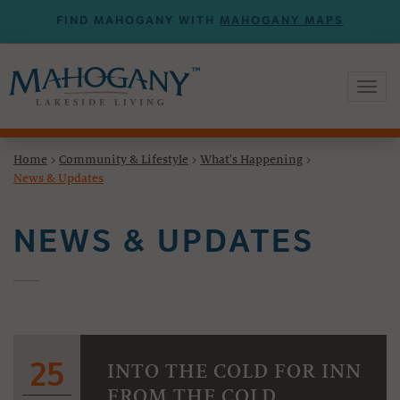
FIND MAHOGANY WITH
MAHOGANY MAPS
Toggl
naviga
Home
>
Community & Lifestyle
>
What's Happening
>
News & Updates
NEWS & UPDATES
25
INTO THE COLD FOR INN
FROM THE COLD