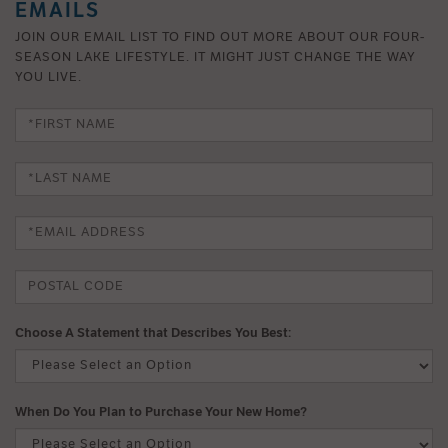
EMAILS
JOIN OUR EMAIL LIST TO FIND OUT MORE ABOUT OUR FOUR-
SEASON LAKE LIFESTYLE. IT MIGHT JUST CHANGE THE WAY
YOU LIVE.
Choose A Statement that Describes You Best:
When Do You Plan to Purchase Your New Home?