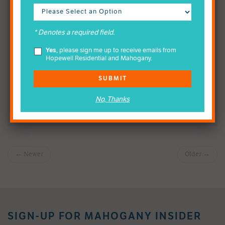
Calgary community-at-large, and this is one venture which
will continue and will enhance our commitment to
community outreach every year.
* Denotes a required field.
Yes
, please sign me up to receive emails from
Hopewell Residential and Mahogany.
SHARE THE NEWS
SUBMIT
No, Thanks
← Newer
Older →
SIGN-UP FOR MAHOGANY INSIDER