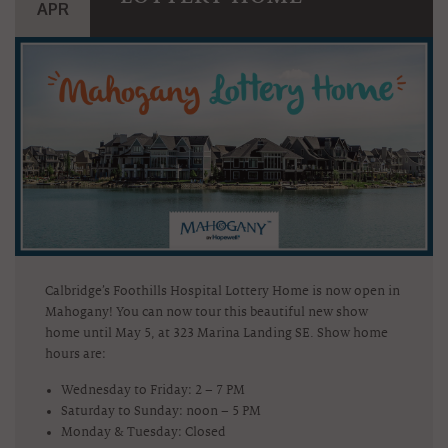
APR
Calbridge’s Foothills Hospital Lottery Home is now open in
Mahogany! You can now tour this beautiful new show
home until May 5, at 323 Marina Landing SE. Show home
hours are:
Wednesday to Friday: 2 – 7 PM
Saturday to Sunday: noon – 5 PM
Monday & Tuesday: Closed