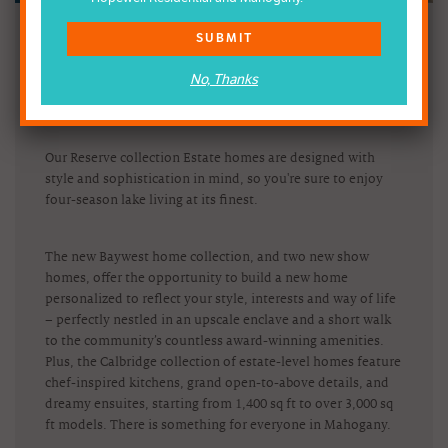
Experience luxury up-close with Mahogany Estate homes
SUBMIT
by
Baywest
and
Calbridge
. Join us on March 26, 2022, to
celebrate two new Baywest show homes, with swag and
No, Thanks
coffee on us, while supplies last.
Our Reserve collection Estate homes are designed with
style and sophistication in mind, so you're sure to enjoy
four-season lake living at its finest.
The new Baywest home collection, and two new show
homes, offer the opportunity to build a new home
personalized to reflect your style, interests and way of life
– perfectly nestled in an upscale enclave and a short walk
to the community’s countless award-winning amenities.
Plus, the Calbridge collection of estate-level homes feature
chef-inspired kitchens, grand open-to-above details, and
dreamy ensuites, starting from 1,400 sq ft to over 3,000 sq
ft models. There is something for everyone in Mahogany.