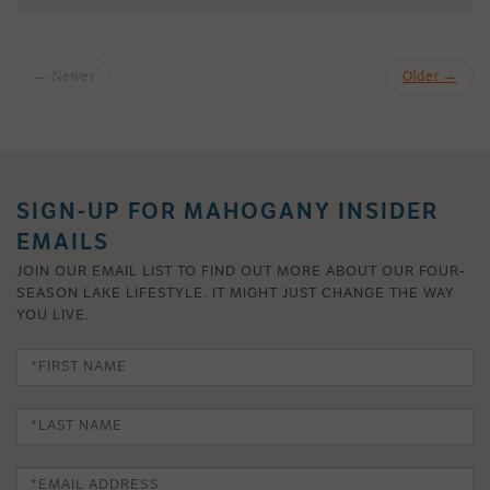
← Newer
Older →
SIGN-UP FOR MAHOGANY INSIDER
EMAILS
JOIN OUR EMAIL LIST TO FIND OUT MORE ABOUT OUR FOUR-
SEASON LAKE LIFESTYLE. IT MIGHT JUST CHANGE THE WAY
YOU LIVE.