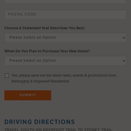
Choose A Statement that Describes You Best:
When Do You Plan to Purchase Your New Home?
Yes, please send me the latest news, events & promotions from
Mahogany & Hopewell Residential
SUBMIT
DRIVING DIRECTIONS
TRAVEL SOUTH ON DEERFOOT TRAIL TO STONEY TRAIL.