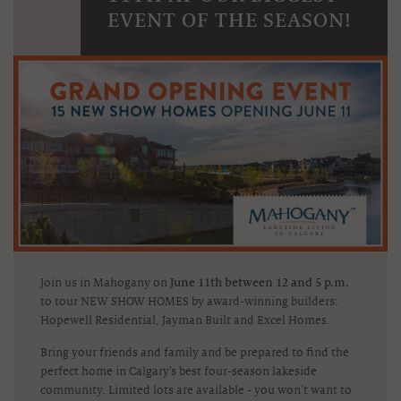
EVENT OF THE SEASON!
Join us in Mahogany on
June 11th between 12 and 5 p.m.
to tour NEW SHOW HOMES by award-winning builders:
Hopewell Residential, Jayman Built and Excel Homes.
Bring your friends and family and be prepared to find the
perfect home in Calgary’s best four-season lakeside
community. Limited lots are available - you won’t want to