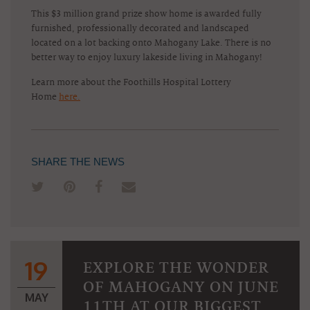
This $3 million grand prize show home is awarded fully
furnished, professionally decorated and landscaped
located on a lot backing onto Mahogany Lake. There is no
better way to enjoy luxury lakeside living in Mahogany!
Learn more about the Foothills Hospital Lottery
Home
here.
SHARE THE NEWS
19
EXPLORE THE WONDER
OF MAHOGANY ON JUNE
MAY
11TH AT OUR BIGGEST