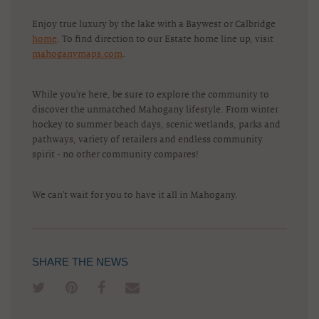
Enjoy true luxury by the lake with a Baywest or Calbridge
home
. To find direction to our Estate home line up, visit
mahoganymaps.com
.
While you're here, be sure to explore the community to
discover the unmatched Mahogany lifestyle. From winter
hockey to summer beach days, scenic wetlands, parks and
pathways, variety of retailers and endless community
spirit - no other community compares!
We can't wait for you to have it all in Mahogany.
SHARE THE NEWS