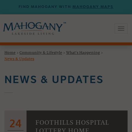
FIND MAHOGANY WITH
MAHOGANY MAPS
Toggl
naviga
Home
>
Community & Lifestyle
>
What's Happening
>
News & Updates
NEWS & UPDATES
24
FOOTHILLS HOSPITAL
LOTTERY HOME