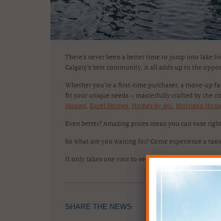
There’s never been a better time to jump into lake li
Calgary’s best community, it all adds up to the oppo
Whether you’re a first-time purchaser, a move-up f
fit your unique needs – masterfully crafted by the cit
Homes
,
Excel Homes
,
Homes by Avi
,
Morrison Hom
Even better? Amazing prices mean you can ease righ
So what are you waiting for? Come experience a tas
It only takes one visit to see – you belong here!
SHARE THE NEWS