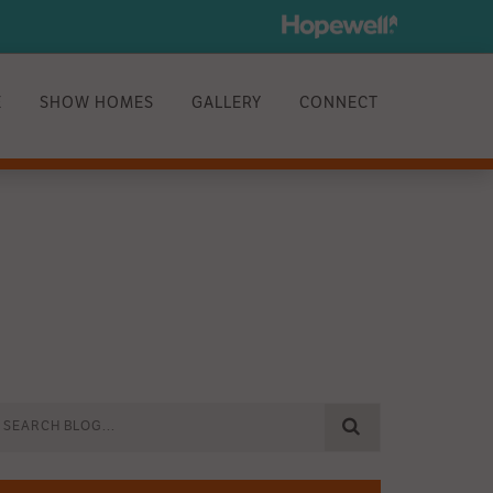
E
SHOW HOMES
GALLERY
CONNECT