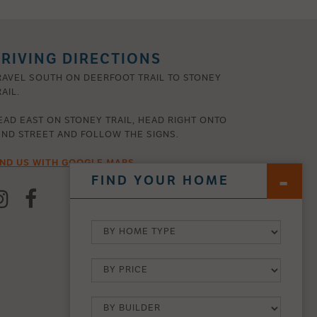
RIVING DIRECTIONS
RAVEL SOUTH ON DEERFOOT TRAIL TO STONEY
AIL.
EAD EAST ON STONEY TRAIL, HEAD RIGHT ONTO
2ND STREET AND FOLLOW THE SIGNS.
IND US WITH GOOGLE MAPS
FIND YOUR HOME