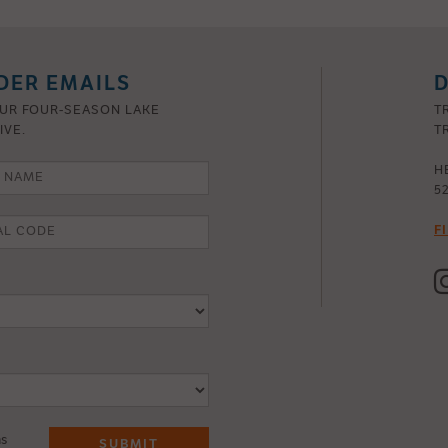
DER EMAILS
D
OUR FOUR-SEASON LAKE
T
IVE.
TR
H
5
F
ns
SUBMIT