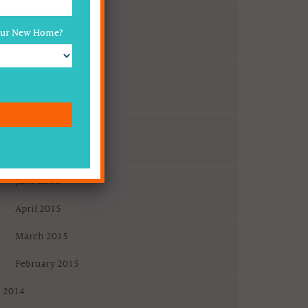
2016
Your New Home?
April 2016
2015
December 2015
November 2015
July 2015
June 2015
April 2015
March 2015
February 2015
2014