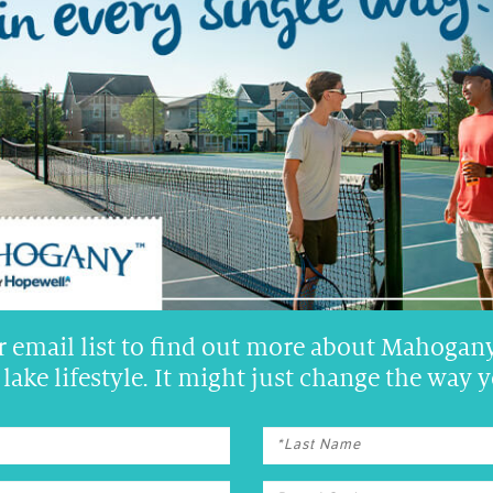
N 22 NEW SHOW HOMES!
r email list to find out more about Mahogany
lake lifestyle. It might just change the way y